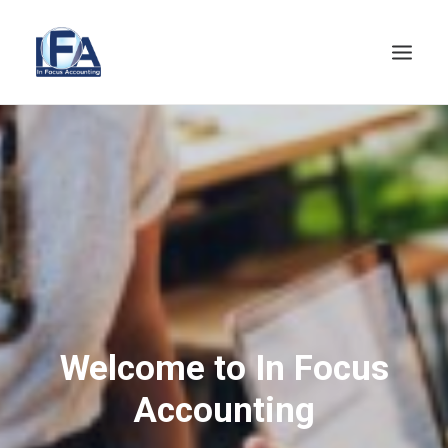
HOME
ABOUT
SERVICES
NEWS
CLIENTS AREA
CONTACT
Welcome to In Focus
Accounting