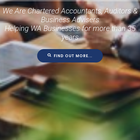
We Are Chartered Accountants, Auditors &
Business Advisers
Helping WA Businesses for more than 35
years
FIND OUT MORE...