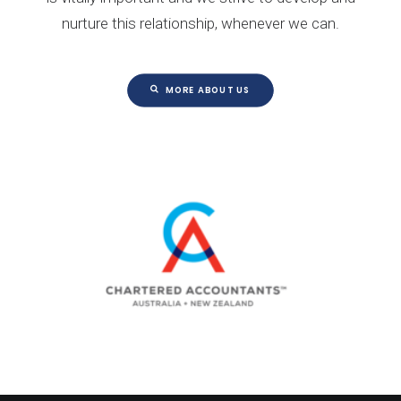
nurture this relationship, whenever we can.
MORE ABOUT US