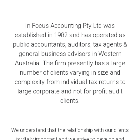
In Focus Accounting Pty Ltd was
established in 1982 and has operated as
public accountants, auditors, tax agents &
general business advisors in Western
Australia. The firm presently has a large
number of clients varying in size and
complexity from individual tax returns to
large corporate and not for profit audit
clients.
We understand that the relationship with our clients
is vitally important and we strive to develop and